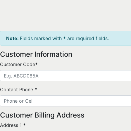
Note:
Fields marked with
*
are required fields.
Customer Information
Customer Code
*
Contact Phone
*
Customer Billing Address
Address 1
*