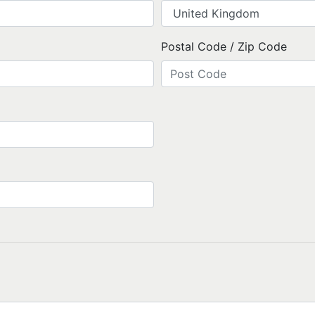
Postal Code / Zip Code