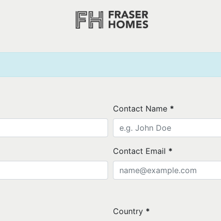
Contact Name
*
Contact Email
*
Country
*